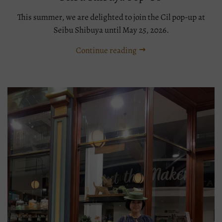
This summer, we are delighted to join the Cil pop-up at
Seibu Shibuya until May 25, 2026.
Continue reading
Tags:
Boater
Event