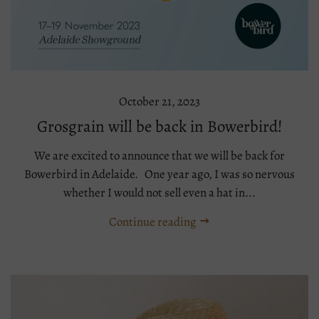
October 21, 2023
Grosgrain will be back in Bowerbird!
We are excited to announce that we will be back for
Bowerbird in Adelaide. One year ago, I was so nervous
whether I would not sell even a hat in...
Continue reading