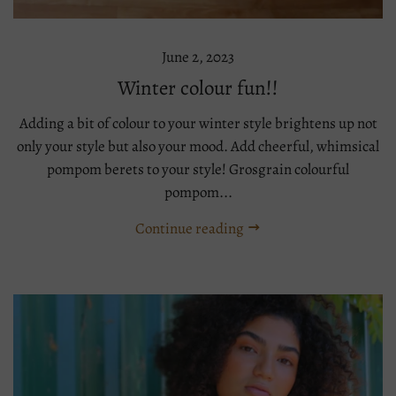
June 2, 2023
Winter colour fun!!
Adding a bit of colour to your winter style brightens up not
only your style but also your mood. Add cheerful, whimsical
pompom berets to your style! Grosgrain colourful
pompom...
Continue reading
Tags:
beret
knit
warm
winter