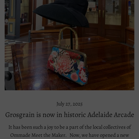
July 27, 2025
Grosgrain is now in historic Adelaide Arcade
It has been such a joy to be a part of the local collectives of
Ommade Meet the Maker. Now, we have opened a new