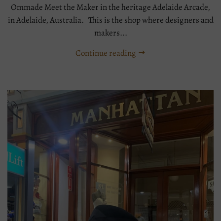
Ommade Meet the Maker in the heritage Adelaide Arcade,
in Adelaide, Australia. This is the shop where designers and
makers...
Continue reading
Tags:
Boater
meet
the
maker