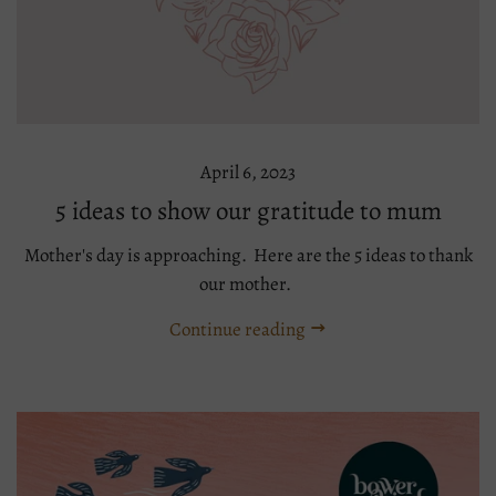
April 6, 2023
5 ideas to show our gratitude to mum
Mother's day is approaching. Here are the 5 ideas to thank
our mother.
Continue reading
Tags:
gift
mothers
day