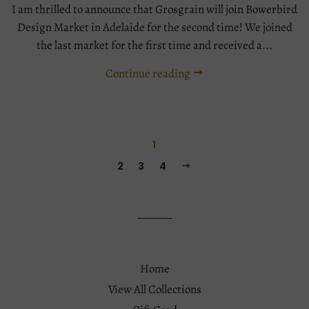
I am thrilled to announce that Grosgrain will join Bowerbird
Design Market in Adelaide for the second time! We joined
the last market for the first time and received a...
Continue reading
Tags:
Event
1
2
3
4
Home
View All Collections