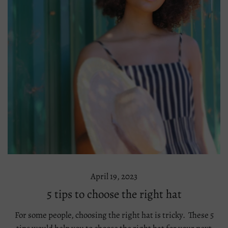
April 19, 2023
5 tips to choose the right hat
For some people, choosing the right hat is tricky. These 5