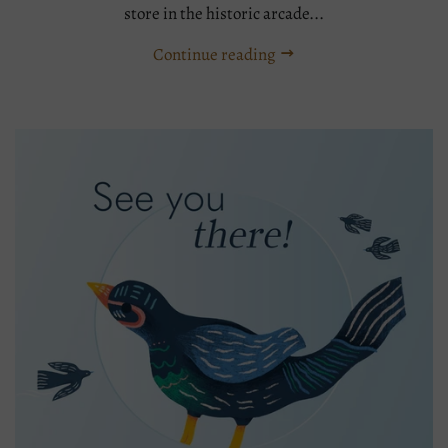
store in the historic arcade...
Continue reading