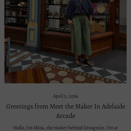
April 3, 2026
Greetings from Meet the Maker In Adelaide
Arcade
Hello, I’m Mina, the maker behind Grosgrain. I’m at