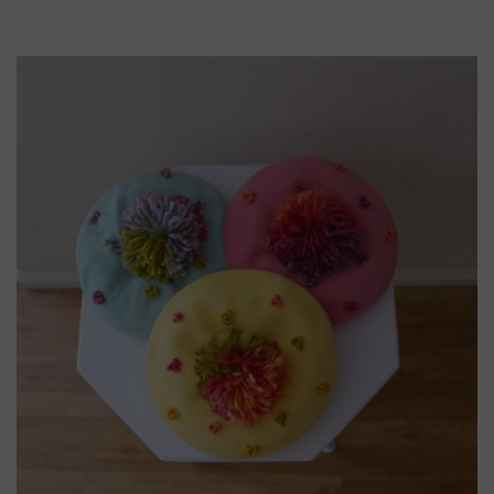
Tags:
black
hat
Boater