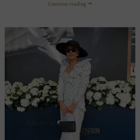
Continue reading
Tags:
Adelaide
stockist
straw
hat