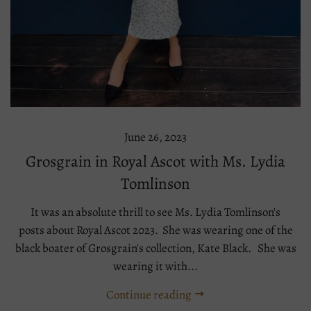
June 26, 2023
Grosgrain in Royal Ascot with Ms. Lydia
Tomlinson
It was an absolute thrill to see Ms. Lydia Tomlinson's
posts about Royal Ascot 2023. She was wearing one of the
black boater of Grosgrain's collection, Kate Black. She was
wearing it with...
Continue reading