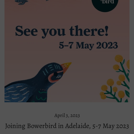
April 3, 2023
Joining Bowerbird in Adelaide, 5-7 May 2023