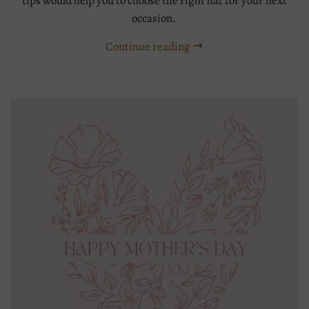
tips would help you to choose the right hat for your next
occasion.
Continue reading
Tags:
Millinery
straw
hat
styling
tips