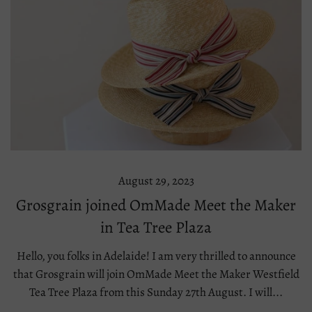
August 29, 2023
Grosgrain joined OmMade Meet the Maker
in Tea Tree Plaza
Hello, you folks in Adelaide! I am very thrilled to announce
that Grosgrain will join OmMade Meet the Maker Westfield
Tea Tree Plaza from this Sunday 27th August. I will...