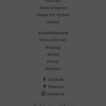
Gift Card
About Grosgrain
Choose Hat Options
Contact
Acknowledgement
Terms of Service
Shipping
Refund
Privacy
Stockists
Facebook
Pinterest
Instagram
Language
Currency