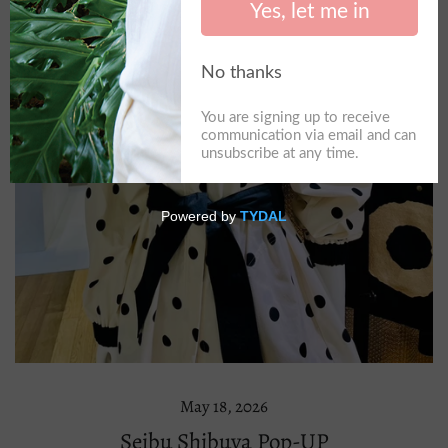
May 18, 2026
Seibu Shibuya Pop-UP