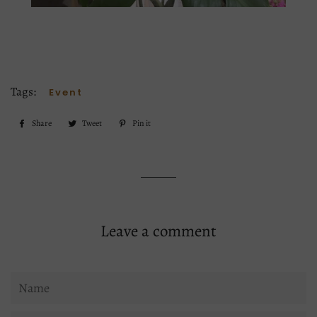
Tags:
Event
Share
Share
Tweet
Tweet
Pin it
Pin
on
on
on
Facebook
Twitter
Pinterest
Leave a comment
Name