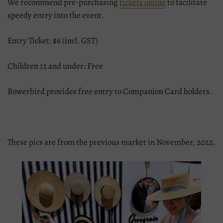
We recommend pre-purchasing
tickets online
to facilitate
speedy entry into the event.
Entry Ticket: $6 (incl. GST)
Children 12 and under: Free
Bowerbird provides free entry to Companion Card holders.
These pics are from the previous market in November, 2022.