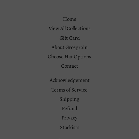
Home
View All Collections
Gift Card
About Grosgrain
Choose Hat Options
Contact
Acknowledgement
Terms of Service
Shipping
Refund
Privacy
Stockists