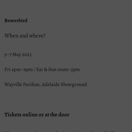
Bowerbird
When and where?
5–7 May 2023
Fri 4pm–9pm / Sat & Sun 10am–5pm
Wayville Pavilion, Adelaide Showground
Tickets online or at the door