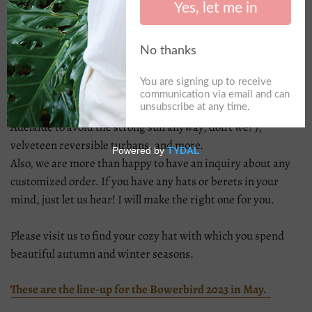
the last market for the first time and received a warm,
unexpectedly significant response, and we were so happy
about it. Thank you to those who visited us at the last
market, and nice to meet you all.
For the next market, we will bring colourful, cozy wool knit
berets, wool trilby hats, fedora hats, and traditional straw
hats(even though it is off-season but we need them in
Adelaide to avoid the strong sun anyway, don't we? ),
velveteen reversible turbans, and more.
Also, we are more than happy to have an inquiry about any
customized order. If you have any hats or berets in your
mind, just let us hear! I will make the right one for you.
Please visit us to find your cozy hat with which you spend
beautiful autumn and winter seasons.
These are the line-up for the Bowerbird 2023 in May.