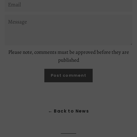
Email
Message
Please note, comments must be approved before they are
published
← Back to News