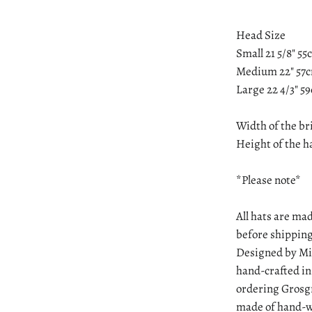
Head Size
Small 21 5/8" 5
Medium 22" 57
Large 22 4/3" 5
Width of the br
Height of the ha
*Please note*
All hats are mad
before shipping
Designed by Min
hand-crafted in
ordering Grosgr
made of hand-wo