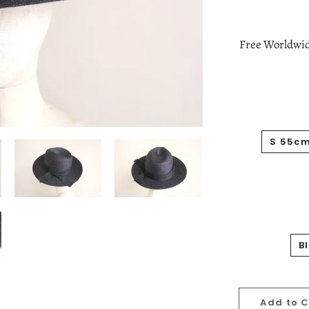
Free Worldwid
S 55c
B
Add to 