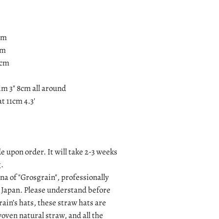
5cm
cm
9cm
im 3" 8cm all around
t 11cm 4.3'
e upon order. It will take 2-3 weeks
.
a of "Grosgrain", professionally
 Japan. Please understand before
ain’s hats, these straw hats are
ven natural straw, and all the