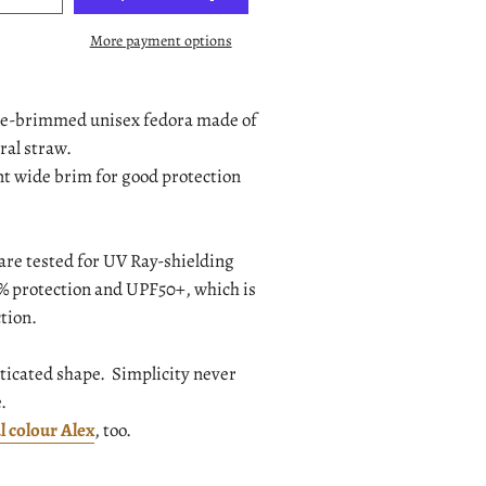
More payment options
ide-brimmed unisex fedora made of
ral straw.
ent wide brim for good protection
are tested for UV Ray-shielding
.9% protection and UPF50+, which is
tion.
sticated shape. Simplicity never
e.
l colour Alex
, too.