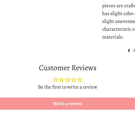
pieces are craf
has slight colo
slight unevenne
characteristic 
materials.
Customer Reviews
Be the first to write a review
Write a review