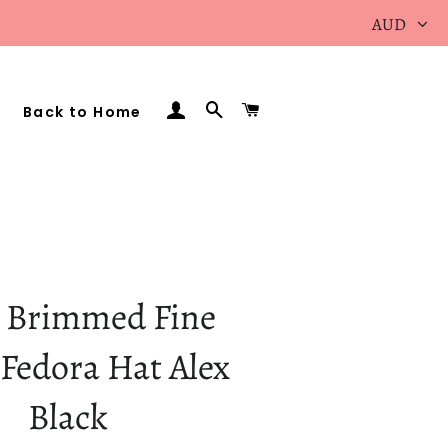
AUD
Log In
Search
Cart
Back to Home
 Brimmed Fine
Fedora Hat Alex
Black