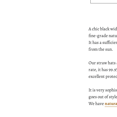
A chic black w
fine-grade natu
It has a suffici
from the sun.
Our straw hats 
rate, it has 99
excellent protec
It is very sophi
goes out of styl
We have
natura