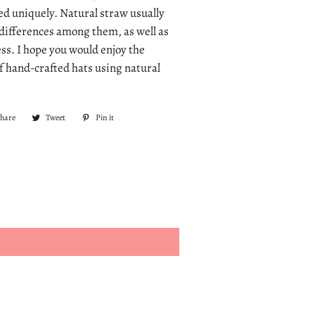
ted uniquely. Natural straw usually
r differences among them, as well as
ss. I hope you would enjoy the
of hand-crafted hats using natural
Share
Share
Tweet
Tweet
Pin it
Pin
on
on
on
Facebook
Twitter
Pinterest