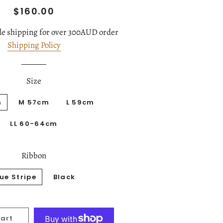
Regular
Sale
$160.00
price
price
e shipping for over 300AUD order
Shipping Policy
Size
m
M 57cm
L 59cm
LL 60-64cm
Ribbon
lue Stripe
Black
Cart