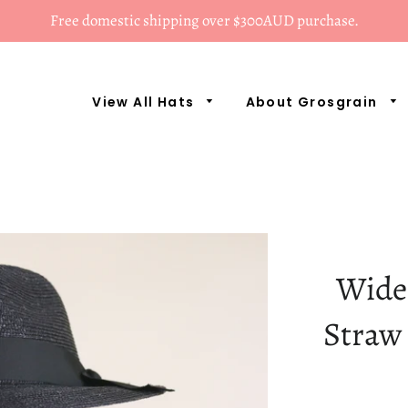
Free domestic shipping over $300AUD purchase.
View All Hats
About Grosgrain
Wide
Straw 