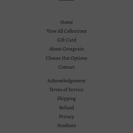
Home
View All Collections
Gift Card
About Grosgrain
Choose Hat Options
Contact
Acknowledgement
Terms of Service
Shipping
Refund
Privacy
Stockists