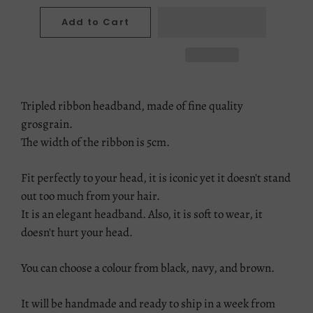
Add to Cart
Tripled ribbon headband, made of fine quality
grosgrain.
The width of the ribbon is 5cm.
Fit perfectly to your head, it is iconic yet it doesn't stand
out too much from your hair.
It is an elegant headband. Also, it is soft to wear, it
doesn't hurt your head.
You can choose a colour from black, navy, and brown.
It will be handmade and ready to ship in a week from