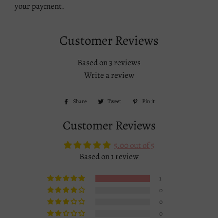
your payment.
Customer Reviews
Based on 3 reviews
Write a review
Share
Share
Tweet
Tweet
Pin it
Pin
on
on
on
Customer Reviews
Facebook
Twitter
Pinterest
5.00 out of 5
Based on 1 review
1
0
0
0