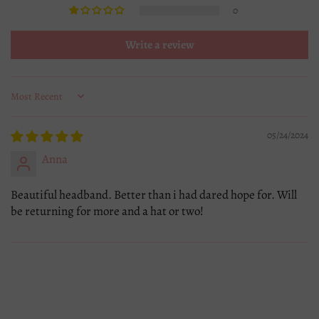
0
Write a review
Sort by
05/24/2024
Anna
Beautiful headband. Better than i had dared hope for. Will
be returning for more and a hat or two!