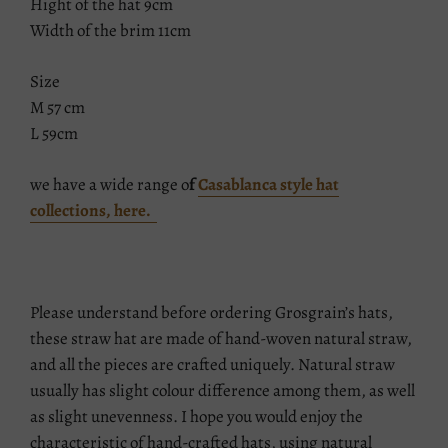
Hight of the hat 9cm
Width of the brim 11cm
Size
M 57 cm
L 59cm
we have a wide range o
f
Casablanca style hat
collections, here.
Please understand before ordering Grosgrain’s hats,
these straw hat are made of hand-woven natural straw,
and all the pieces are crafted uniquely. Natural straw
usually has slight colour difference among them, as well
as slight unevenness. I hope you would enjoy the
characteristic of hand-crafted hats, using natural