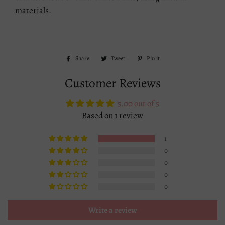
materials.
Share
Share
Tweet
Tweet
Pin it
Pin
on
on
on
Customer Reviews
Facebook
Twitter
Pinterest
5.00 out of 5
Based on 1 review
1
0
0
0
0
Write a review