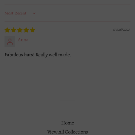
Sort by
03/26/2023
Anna
Fabulous hats! Really well made.
Home
View All Collections