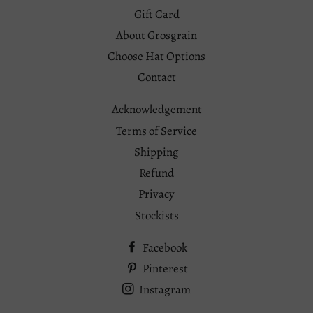
Gift Card
About Grosgrain
Choose Hat Options
Contact
Acknowledgement
Terms of Service
Shipping
Refund
Privacy
Stockists
Facebook
Pinterest
Instagram