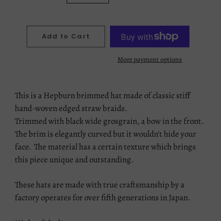
Add to Cart
More payment options
This is a Hepburn brimmed hat made of classic stiff
hand-woven edged straw braids.
Trimmed with black wide grosgrain, a bow in the front.
The brim is elegantly curved but it wouldn't hide your
face. The material has a certain texture which brings
this piece unique and outstanding.
These hats are made with true craftsmanship by a
factory operates for over fifth generations in Japan.