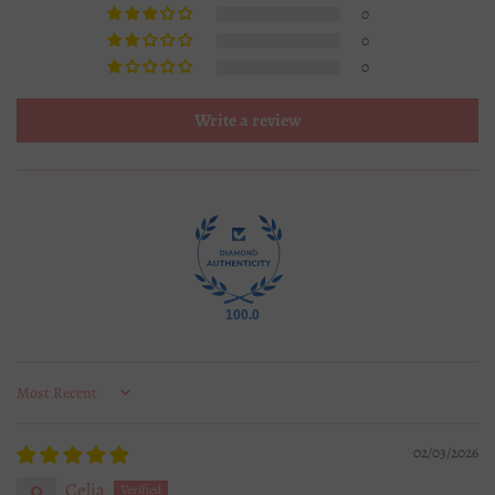
0
0
0
Write a review
100.0
Sort by
02/03/2026
Celia