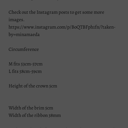
Check out the Instagram posts to get some more
images.
https://www.instagram.com/p/BoQTBFph1fn/?taken-
by=minamaeda
Circumference
M fits 53cm-57cm
L fits 58cm-59cm
Height of the crown 5cm
Width of the brim 5cm
Width of the ribbon 38mm