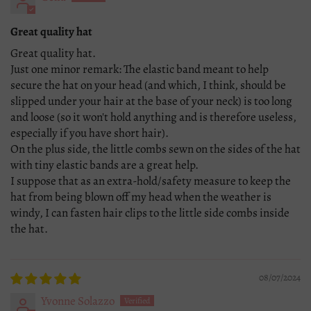
Great quality hat
Great quality hat.
Just one minor remark: The elastic band meant to help
secure the hat on your head (and which, I think, should be
slipped under your hair at the base of your neck) is too long
and loose (so it won't hold anything and is therefore useless,
especially if you have short hair).
On the plus side, the little combs sewn on the sides of the hat
with tiny elastic bands are a great help.
I suppose that as an extra-hold/safety measure to keep the
hat from being blown off my head when the weather is
windy, I can fasten hair clips to the little side combs inside
the hat.
08/07/2024
Yvonne Solazzo