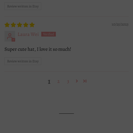
Review written in Etsy
10/25/2023
Laura Wei
Super cute hat, I love it so much!
Review written in Etsy
1
2
3