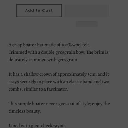
Add to Cart
A crisp boater hat made of 100% wool felt.
Trimmed with a double grosgrain bow. The brim is
delicately trimmed with grosgrain.
It has a shallow crown of approximately 5cm, and it
stays securely in place with an elastic band and two
combs, similar to a fascinator.
This simple boater never goes out of style; enjoy the
timeless beauty.
Lined with glen-check rayon.