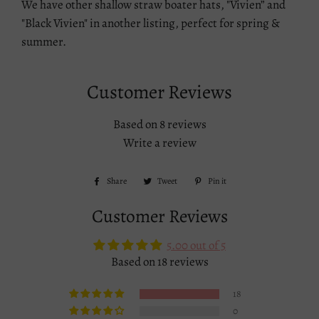
We have other shallow straw boater hats, "Vivien” and
"Black Vivien" in another listing, perfect for spring &
summer.
Customer Reviews
Based on 8 reviews
Write a review
Share
Share
Tweet
Tweet
Pin it
Pin
on
on
on
Customer Reviews
Facebook
Twitter
Pinterest
5.00 out of 5
Based on 18 reviews
18
0