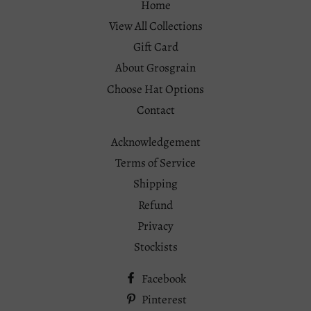
Home
View All Collections
Gift Card
About Grosgrain
Choose Hat Options
Contact
Acknowledgement
Terms of Service
Shipping
Refund
Privacy
Stockists
Facebook
Pinterest