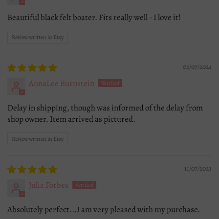
Beautiful black felt boater. Fits really well - I love it!
Review written in Etsy
02/07/2024
AnnaLee Burnstein
Delay in shipping, though was informed of the delay from
shop owner. Item arrived as pictured.
Review written in Etsy
11/07/2023
Julia Forbes
Absolutely perfect...I am very pleased with my purchase.